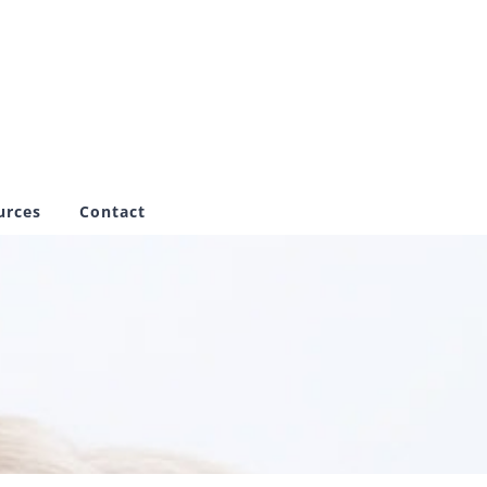
urces
Contact