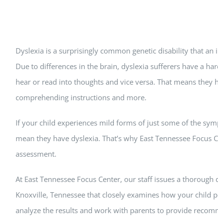
Dyslexia is a surprisingly common genetic disability that an
Due to differences in the brain, dyslexia sufferers have a h
hear or read into thoughts and vice versa. That means they 
comprehending instructions and more.
If your child experiences mild forms of just some of the sym
mean they have dyslexia. That’s why East Tennessee Focus Ce
assessment.
At East Tennessee Focus Center, our staff issues a thorough 
Knoxville, Tennessee that closely examines how your child p
analyze the results and work with parents to provide recom