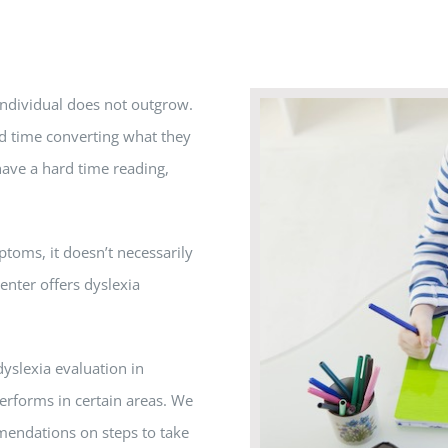
 individual does not outgrow.
ard time converting what they
have a hard time reading,
ptoms, it doesn’t necessarily
nter offers dyslexia
dyslexia evaluation in
erforms in certain areas. We
mendations on steps to take