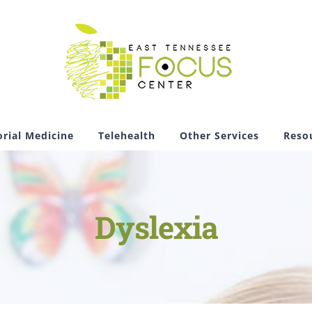
rial Medicine
Telehealth
Other Services
Reso
Dyslexia