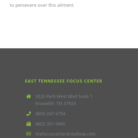
to persevere over this ailment.
EAST TENNESSEE FOCUS CENTER
9220 Park West Blvd Suite 1
Knoxville, TN 37923
(865) 247-6754
(865) 351-5460
thefocuscenter@outlook.com