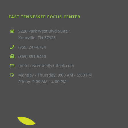
EAST TENNESSEE FOCUS CENTER
9220 Park West Blvd Suite 1
Knoxville, TN 37923
(865) 247-6754
(865) 351-5460
thefocuscenter@outlook.com
Monday - Thursday: 9:00 AM - 5:00 PM
Friday: 9:00 AM - 4:00 PM