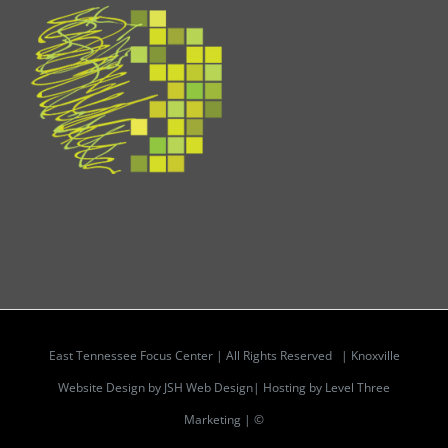
East Tennessee Focus Center | All Rights Reserved |
Knoxville
Website Design by JSH Web Design| Hosting by Level Three
Marketing | ©