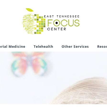
rial Medicine
Telehealth
Other Services
Reso