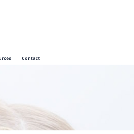
urces
Contact