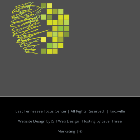
East Tennessee Focus Center | All Rights Reserved |
Knoxville
Website Design by JSH Web Design| Hosting by Level Three
Marketing | ©