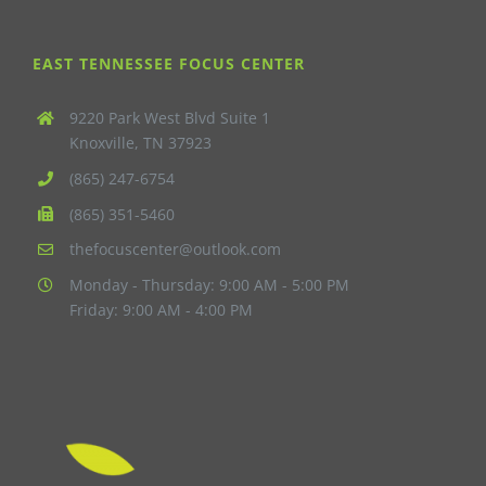
EAST TENNESSEE FOCUS CENTER
9220 Park West Blvd Suite 1
Knoxville, TN 37923
(865) 247-6754
(865) 351-5460
thefocuscenter@outlook.com
Monday - Thursday: 9:00 AM - 5:00 PM
Friday: 9:00 AM - 4:00 PM