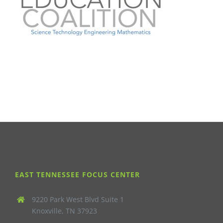
EAST TENNESSEE FOCUS CENTER
9220 Park West Blvd Suite 1
Knoxville, TN 37923