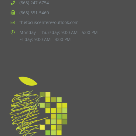
(865) 247-6754
(865) 351-5460
thefocuscenter@outlook.com
Monday - Thursday: 9:00 AM - 5:00 PM
Friday: 9:00 AM - 4:00 PM